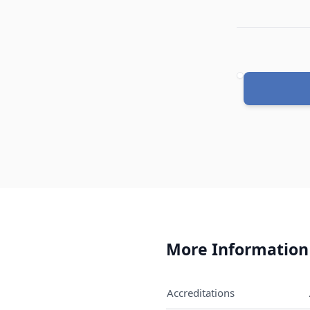
Quantity
More Information
Accreditations