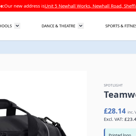
e:
Our new address is
Unit 5 Newhall Works, Newhall Road, Sheffi
HOOLS
DANCE & THEATRE
SPORTS & FITNE
Toggle submenu for Schools
Toggle submenu for Dance 
SPOTLIGHT
Teamwe
£28.14
inc. 
Excl. VAT:
£23.
Printed logo