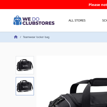
Skip to Content
Please not
ALL STORES
SC
/
Teamwear locker bag