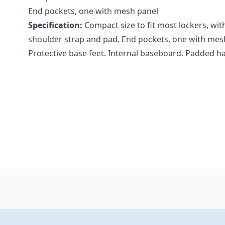
End pockets, one with mesh panel
Specification:
Compact size to fit most lockers, wit
shoulder strap and pad. End pockets, one with mesh
Protective base feet. Internal baseboard. Padded ha