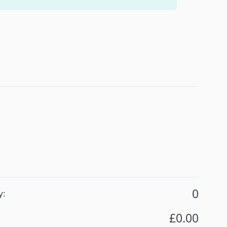
ions:
 Grey
0
y:
£0.00