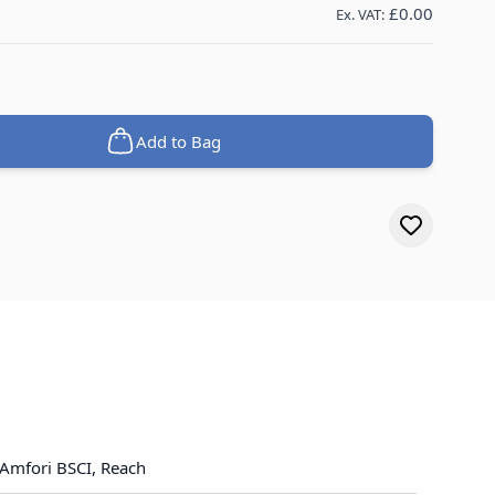
£0.00
Ex. VAT:
Add to Bag
Amfori BSCI, Reach