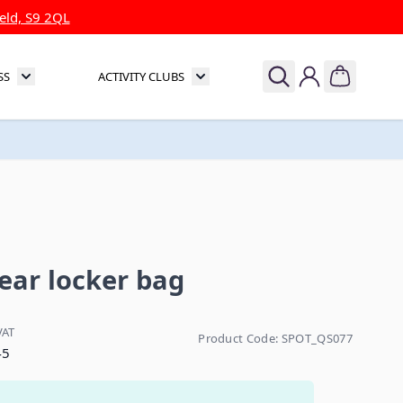
eld, S9 2QL
SS
ACTIVITY CLUBS
& Theatre
Toggle submenu for Sports & Fitness
Toggle submenu for Activity Clubs
ar locker bag
VAT
Product Code:
SPOT_QS077
45