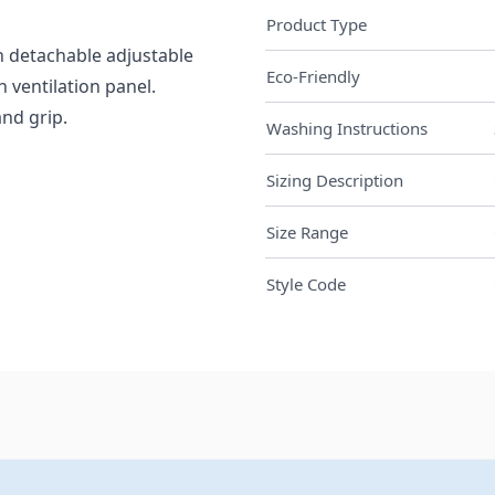
Product Type
h detachable adjustable
Eco-Friendly
 ventilation panel.
nd grip.
Washing Instructions
Sizing Description
Size Range
Style Code