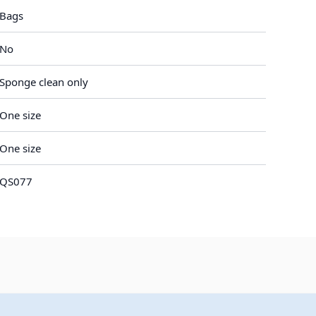
Bags
No
Sponge clean only
One size
One size
QS077