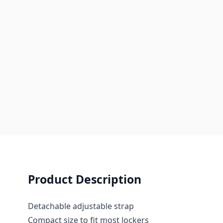
Product Description
Detachable adjustable strap
Compact size to fit most lockers