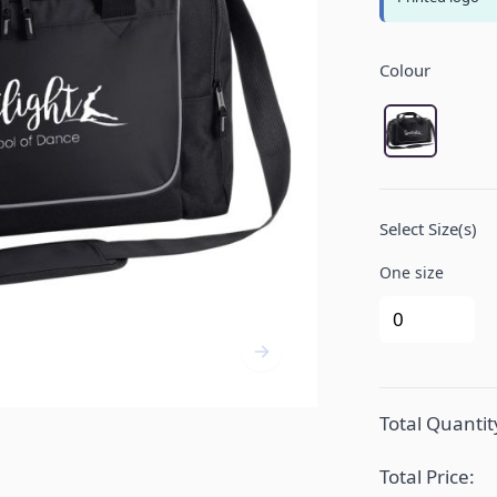
Product Opt
Colour
Black/Light
Select Size(s)
One size
Total Quantit
Total Price: