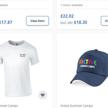
ailable
1 colour available
£22.02
View Item
V
£17.87
£18.35
ummer Camps
Active Summer Camps