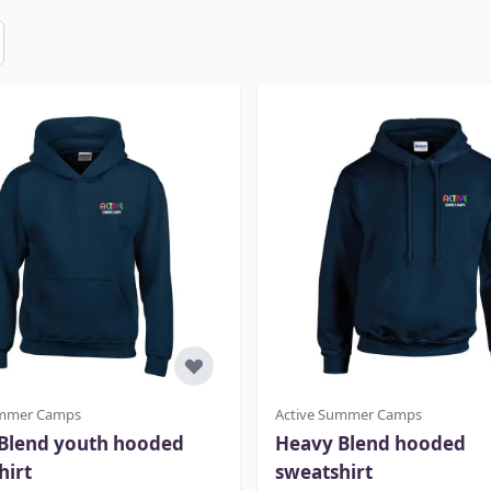
ummer Camps
Active Summer Camps
Blend youth hooded
Heavy Blend hooded
hirt
sweatshirt