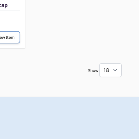
cap
iew Item
Show