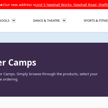
e:
Our new address is
Unit 5 Newhall Works, Newhall Road, Sheffi
HOOLS
DANCE & THEATRE
SPORTS & FITNE
Toggle submenu for Schools
Toggle submenu for Dance 
er Camps
mer Camps. Simply browse through the products, select your
e ordering.