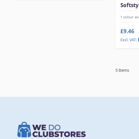
Softsty
1 colour av
£9.46
5
Items