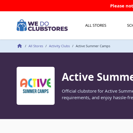
Skip to Content
Please not
ALL STORES
SC
/
All Stores
/
Activity Clubs
/
Active Summer Camps
Active Summ
Official clubstore for Active Sum
requirements, and enjoy hassle-fre