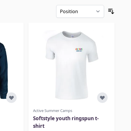
Active Summer Camps
Softstyle youth ringspun t-
shirt