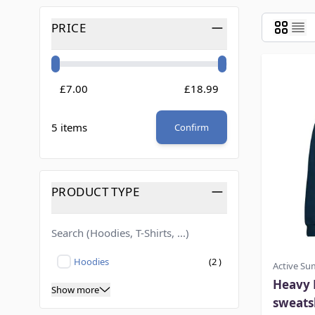
Skip to product list
PRICE
FILTER
Minimum value
Maximum value
£7.00
£18.99
5 items
Confirm
PRODUCT TYPE
FILTER
products available
Hoodies
(
2
)
Active S
Not selected
Heavy 
Show more
sweats