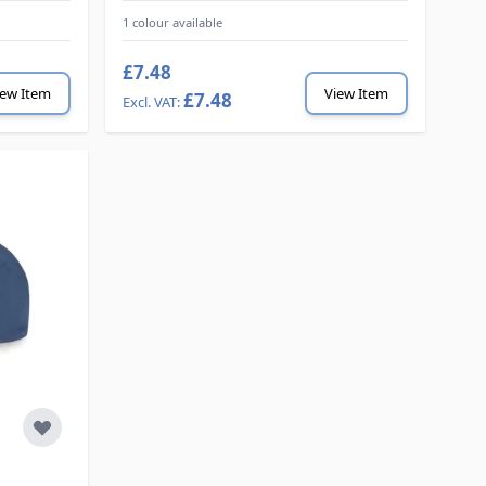
1 colour available
£7.48
iew Item
View Item
£7.48