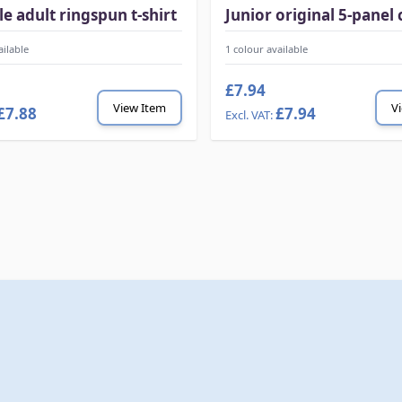
le adult ringspun t-shirt
Junior original 5-panel 
ailable
1 colour available
£7.94
View Item
V
£7.88
£7.94