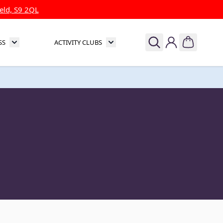
eld, S9 2QL
SS
ACTIVITY CLUBS
& Theatre
Toggle submenu for Sports & Fitness
Toggle submenu for Activity Clubs