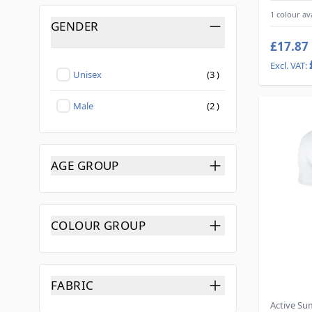
1 colour av
GENDER
FILTER
£17.87
products available
Unisex
(
3
)
Not selected
products available
Male
(
2
)
Not selected
AGE GROUP
FILTER
COLOUR GROUP
FILTER
FABRIC
FILTER
Active S