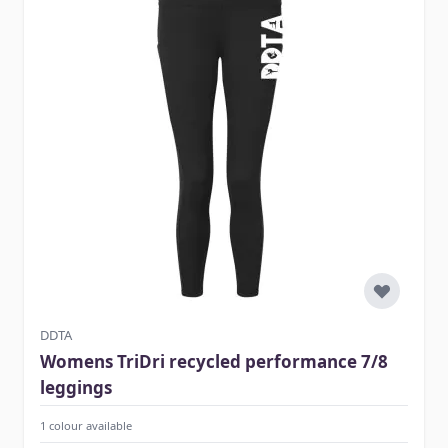
DDTA
Womens TriDri recycled performance 7/8
leggings
1 colour available