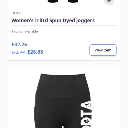
DDTA
Women's TriDri Spun Dyed joggers
1 colour available
£32.26
View Item
£26.88