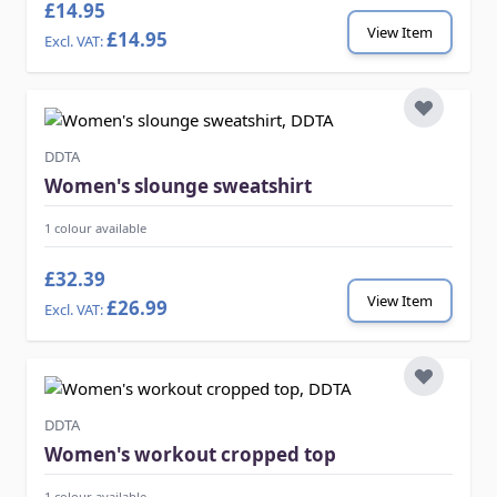
£14.95
View Item
£14.95
DDTA
Women's slounge sweatshirt
1 colour available
£32.39
View Item
£26.99
DDTA
Women's workout cropped top
1 colour available