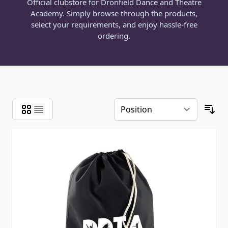
Official clubstore for Dronfield Dance and Theatre
Academy. Simply browse through the products,
select your requirements, and enjoy hassle-free
ordering.