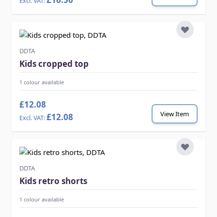
DDTA
Kids cropped top
1 colour available
£12.08
View Item
£12.08
DDTA
Kids retro shorts
1 colour available