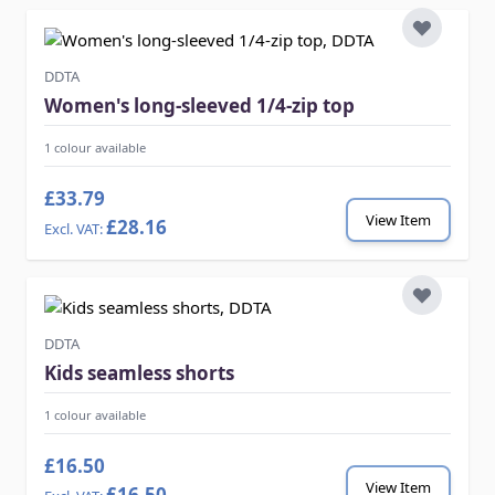
DDTA
Women's long-sleeved 1/4-zip top
1 colour available
£33.79
View Item
£28.16
DDTA
Kids seamless shorts
1 colour available
£16.50
View Item
£16.50