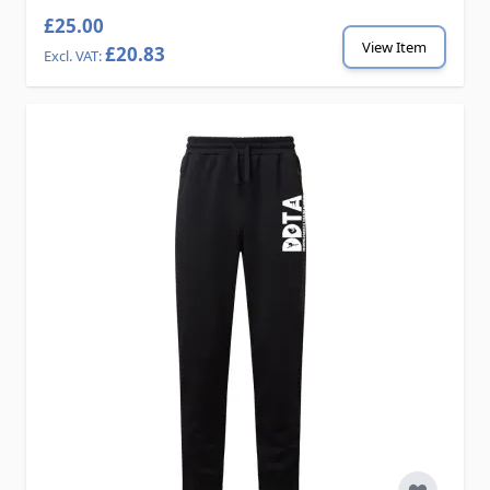
£25.00
View Item
£20.83