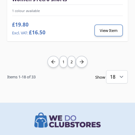
1 colour available
£19.80
View Item
£16.50
1
2
Items
1
-
18
of
33
Show