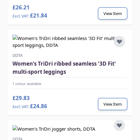
£26.21
View Item
£21.84
DDTA
Women's TriDri ribbed seamless '3D Fit'
multi-sport leggings
1 colour available
£29.83
View Item
£24.86
DDTA