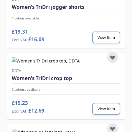
Women's TriDri jogger shorts
1 colour available
£19.31
View Item
£16.09
DDTA
Women's TriDri crop top
2 colours available
£15.23
View Item
£12.69