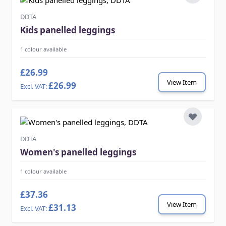
DDTA
Kids panelled leggings
1 colour available
£26.99
View Item
£26.99
DDTA
Women's panelled leggings
1 colour available
£37.36
View Item
£31.13