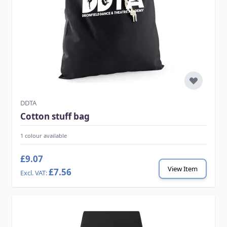
DDTA
Cotton stuff bag
1 colour available
£9.07
View Item
£7.56