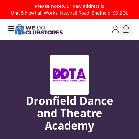
Skip to Content
Please note:
Our new address is
Unit 5 Newhall Works, Newhall Road, Sheffield, S9 2QL
Dronfield Dance
and Theatre
Academy