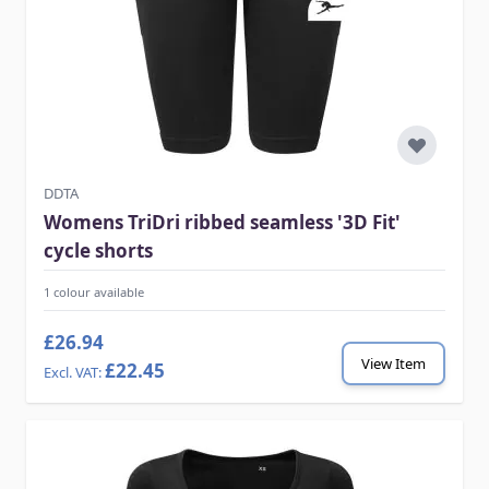
DDTA
Womens TriDri ribbed seamless '3D Fit'
cycle shorts
1 colour available
£26.94
View Item
£22.45