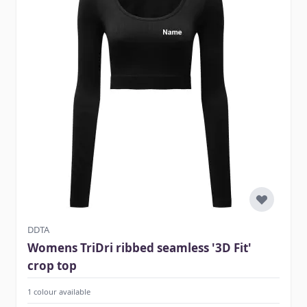
DDTA
Womens TriDri ribbed seamless '3D Fit'
crop top
1 colour available