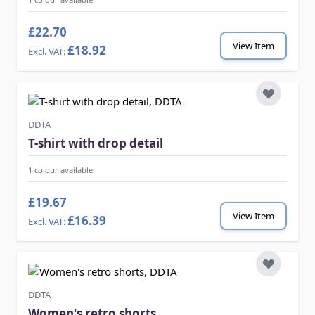
£22.70
View Item
£18.92
DDTA
T-shirt with drop detail
1 colour available
£19.67
View Item
£16.39
DDTA
Women's retro shorts