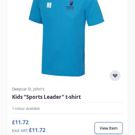
Deepcar St. John's
Kids "Sports Leader" t-shirt
1 colour available
£11.72
View Item
£11.72