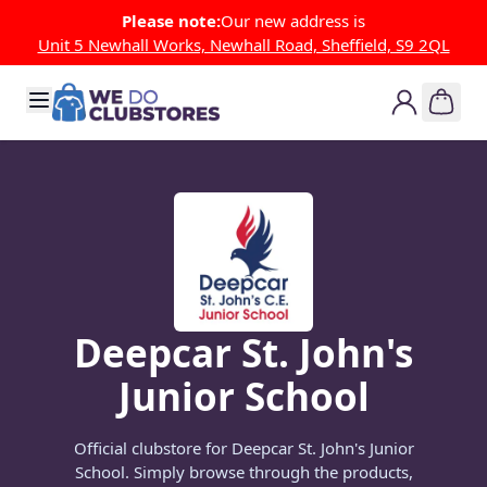
Skip to Content
Please note:
Our new address is
Unit 5 Newhall Works, Newhall Road, Sheffield, S9 2QL
Deepcar St. John's
Junior School
Official clubstore for Deepcar St. John's Junior
School. Simply browse through the products,