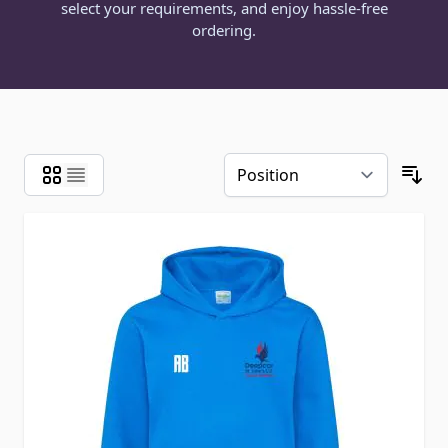
select your requirements, and enjoy hassle-free
ordering.