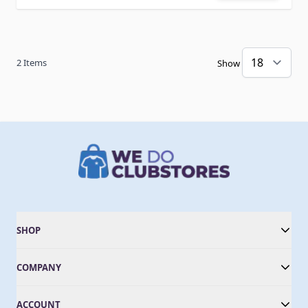
2
Items
Show
SHOP
COMPANY
ACCOUNT