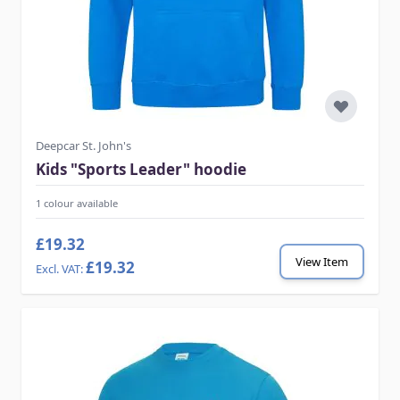
Deepcar St. John's
Kids "Sports Leader" hoodie
1 colour available
£19.32
View Item
£19.32