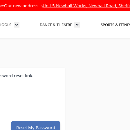
e:
Our new address is
Unit 5 Newhall Works, Newhall Road, Sheffi
HOOLS
DANCE & THEATRE
SPORTS & FITNE
Toggle submenu for Schools
Toggle submenu for Dance 
sword reset link.
Reset My Password