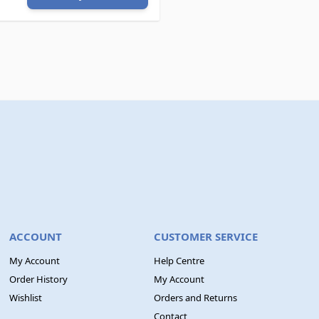
ACCOUNT
CUSTOMER SERVICE
My Account
Help Centre
Order History
My Account
Wishlist
Orders and Returns
Contact