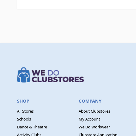
SHOP
COMPANY
All Stores
About Clubstores
Schools
My Account
Dance & Theatre
We Do Workwear
Activity Clubs
Clubstore Application