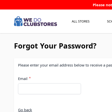
Skip to Content
Please not
ALL STORES
SC
Forgot Your Password?
Please enter your email address below to receive a pas
Email
Go back