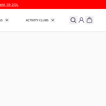
eld, S9 2QL
SS
ACTIVITY CLUBS
& Theatre
Toggle submenu for Sports & Fitness
Toggle submenu for Activity Clubs