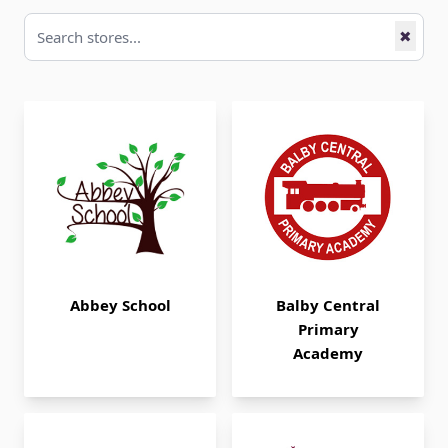
✖
Abbey School
Balby Central
Primary
Academy