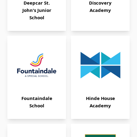
Deepcar St.
Discovery
John's Junior
Academy
School
Fountaindale
Hinde House
School
Academy