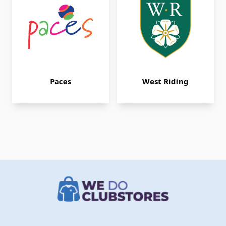
Paces
West Riding