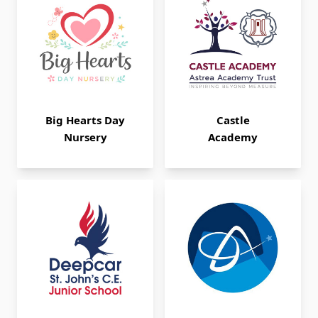
Big Hearts Day
Castle
Nursery
Academy