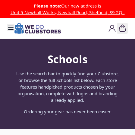
Skip to Content
Please note:
Our new address is
Unit 5 Newhall Works, Newhall Road, Sheffield, S9 2QL
Schools
Use the search bar to quickly find your Clubstore,
or browse the full Schools list below. Each store
features handpicked products chosen by your
organisation, complete with logos and branding
already applied.
Ordering your gear has never been easier.