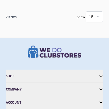
2
Items
Show
SHOP
COMPANY
ACCOUNT