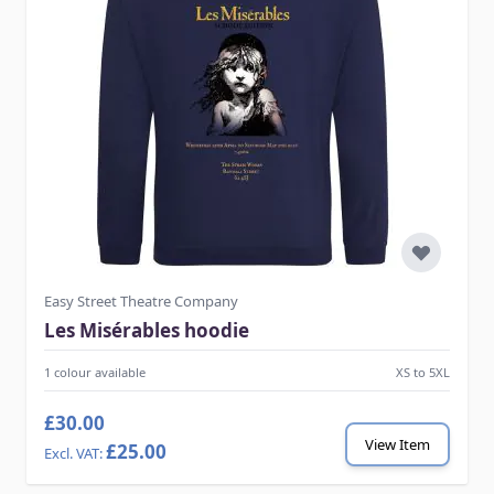
Easy Street Theatre Company
Les Misérables hoodie
1 colour available
XS to 5XL
£30.00
View Item
£25.00