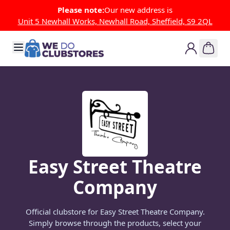
Skip to Content
Please note:
Our new address is
Unit 5 Newhall Works, Newhall Road, Sheffield, S9 2QL
Easy Street Theatre
Company
Official clubstore for Easy Street Theatre Company.
Simply browse through the products, select your