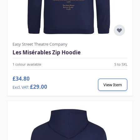
Easy Street Theatre Company
Les Misérables Zip Hoodie
1 colour available
S to 5XL
£34.80
View Item
£29.00