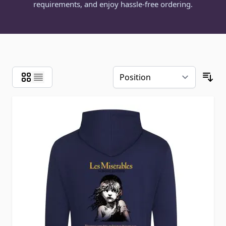
requirements, and enjoy hassle-free ordering.