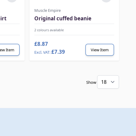
Muscle Empire
irt
Original cuffed beanie
2 colours available
£8.87
iew Item
View Item
£7.39
Show