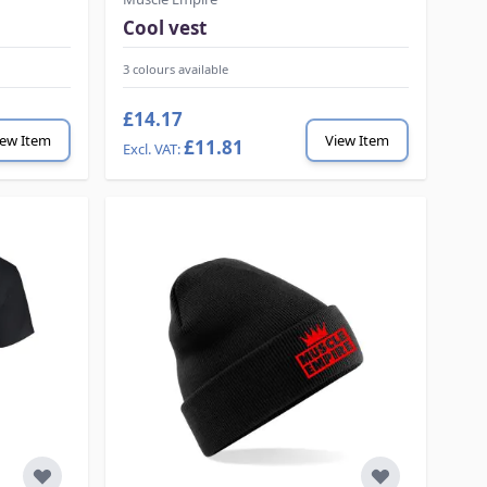
Cool vest
3 colours available
£14.17
iew Item
View Item
£11.81