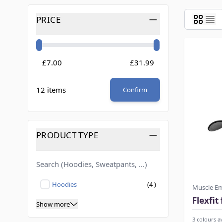
Skip to product list
PRICE
FILTER
Minimum value
Maximum value
£7.00
£31.99
12 items
Confirm
PRODUCT TYPE
FILTER
products available
Hoodies
(
4
)
Muscle E
Not selected
Flexfit
Show more
3 colours a