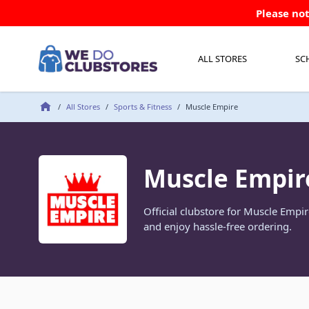
Skip to Content
Please not
ALL STORES
SC
/
All Stores
/
Sports & Fitness
/
Muscle Empire
Muscle Empir
Official clubstore for Muscle Empi
and enjoy hassle-free ordering.