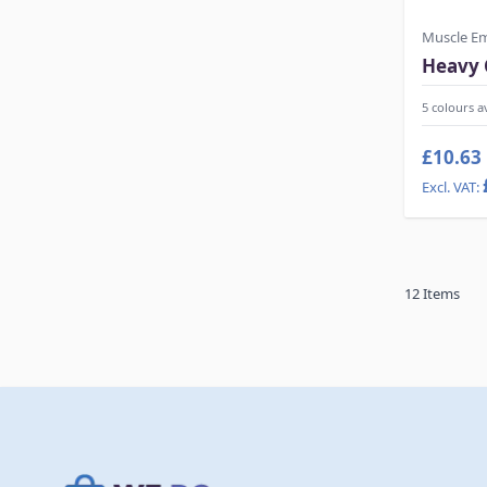
Muscle E
Heavy 
5 colours a
£10.63
12
Items