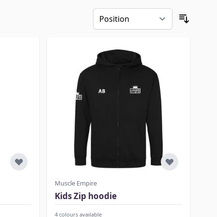
Muscle Empire
Kids Zip hoodie
4 colours available