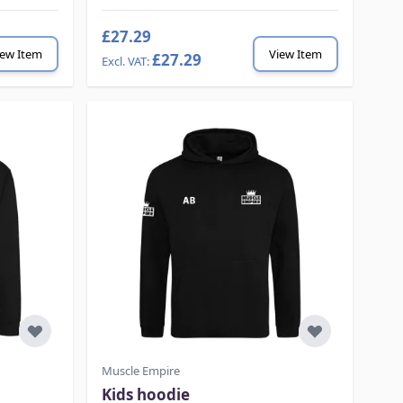
£27.29
iew Item
View Item
£27.29
Muscle Empire
Kids hoodie