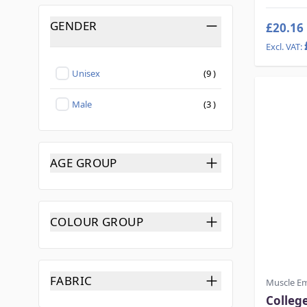
GENDER
£20.16
FILTER
products available
Unisex
(
9
)
Not selected
products available
Male
(
3
)
Not selected
AGE GROUP
FILTER
COLOUR GROUP
FILTER
FABRIC
Muscle E
FILTER
Colleg