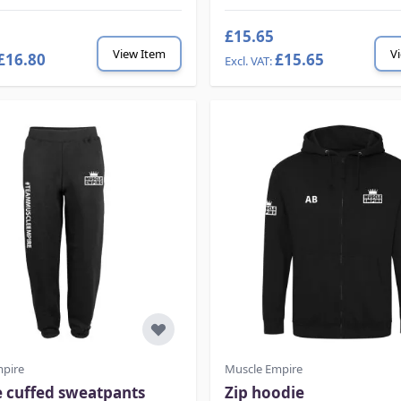
£15.65
View Item
V
£16.80
£15.65
mpire
Muscle Empire
e cuffed sweatpants
Zip hoodie