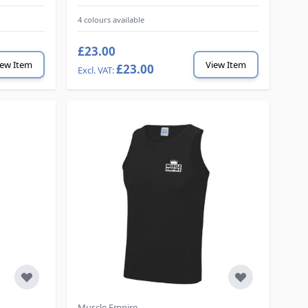
4 colours available
£23.00
iew Item
View Item
£23.00
Muscle Empire