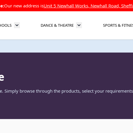
e:
Our new address is
Unit 5 Newhall Works, Newhall Road, Sheffi
HOOLS
DANCE & THEATRE
SPORTS & FITNE
Toggle submenu for Schools
Toggle submenu for Dance 
e
re. Simply browse through the products, select your requirements