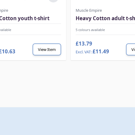
mpire
Muscle Empire
Cotton youth t-shirt
Heavy Cotton adult t-sh
vailable
5 colours available
£13.79
View Item
V
£10.63
£11.49