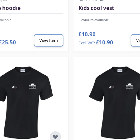
e hoodie
Kids cool vest
vailable
3 colours available
£10.90
View Item
V
£25.50
£10.90