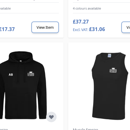
vailable
4 colours available
£37.27
View Item
V
£17.37
£31.06
mpire
Muscle Empire