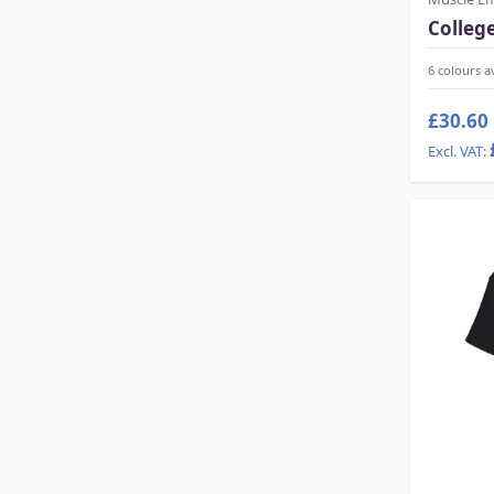
Colleg
6 colours a
£30.60