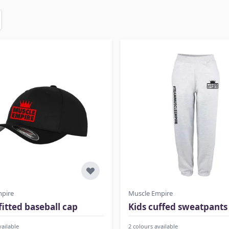
mpire
Muscle Empire
 fitted baseball cap
Kids cuffed sweatpants
vailable
2 colours available