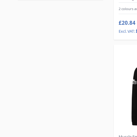
2 colours a
£20.84
Muscle E