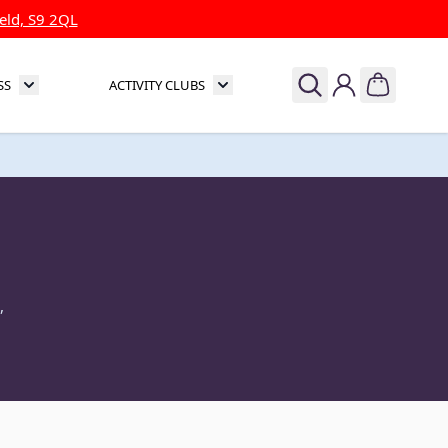
eld, S9 2QL
SS
ACTIVITY CLUBS
& Theatre
Toggle submenu for Sports & Fitness
Toggle submenu for Activity Clubs
,