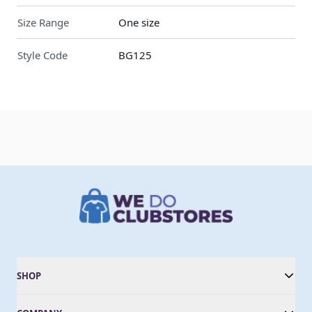
Size Range
One size
Style Code
BG125
SHOP