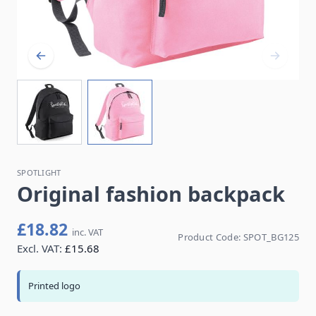
SPOTLIGHT
Original fashion backpack
£18.82
inc. VAT
Product Code:
SPOT_BG125
Excl. VAT:
£15.68
Printed logo