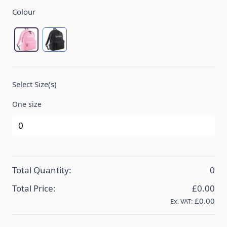
Product Options:
Colour
Classic Pink/Graphite grey
Black/Black
Select Size(s)
One size
Total Quantity:
0
Total Price:
£0.00
£0.00
Ex. VAT: