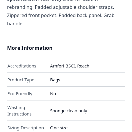
rebranding. Padded adjustable shoulder straps.
Zippered front pocket. Padded back panel. Grab
handle.
More Information
Accreditations
Amfori BSCI, Reach
Product Type
Bags
Eco-Friendly
No
Washing
Sponge clean only
Instructions
Sizing Description
One size