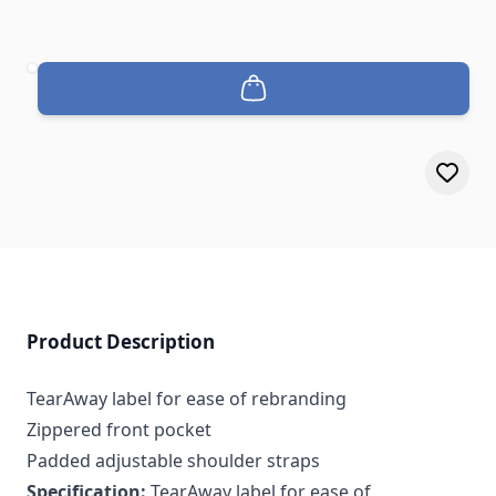
Quantity
Product Description
TearAway label for ease of rebranding
Zippered front pocket
Padded adjustable shoulder straps
Specification:
TearAway label for ease of