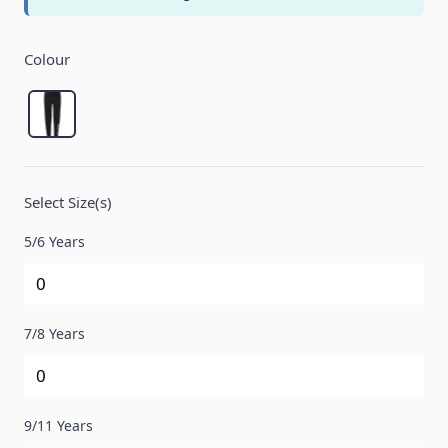
Product Options:
Colour
Black
Select Size(s)
5/6 Years
7/8 Years
9/11 Years