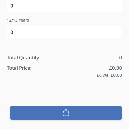
12/13 Years
Total Quantity:
0
Total Price:
£0.00
£0.00
Ex. VAT:
Quantity