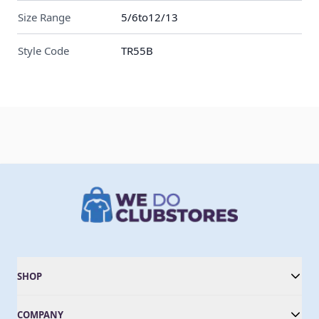
Size Range
5/6to12/13
Style Code
TR55B
SHOP
COMPANY