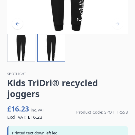
SPOTLIGHT
Kids TriDri® recycled
joggers
£16.23
inc. VAT
Product Code:
SPOT_TR55B
Excl. VAT:
£16.23
Printed text down left leg