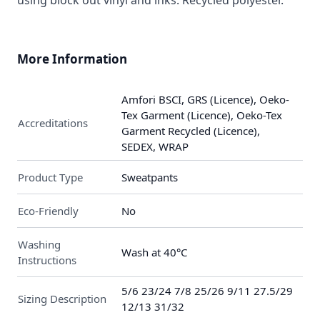
using block out vinyl and inks. Recycled polyester.
More Information
Amfori BSCI, GRS (Licence), Oeko-
Tex Garment (Licence), Oeko-Tex
Accreditations
Garment Recycled (Licence),
SEDEX, WRAP
Product Type
Sweatpants
Eco-Friendly
No
Washing
Wash at 40°C
Instructions
5/6 23/24 7/8 25/26 9/11 27.5/29
Sizing Description
12/13 31/32