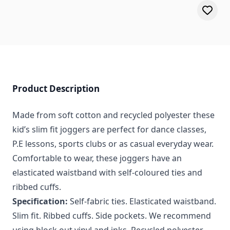
Product Description
Made from soft cotton and recycled polyester these
kid’s slim fit joggers are perfect for dance classes,
P.E lessons, sports clubs or as casual everyday wear.
Comfortable to wear, these joggers have an
elasticated waistband with self-coloured ties and
ribbed cuffs.
Specification:
Self-fabric ties. Elasticated waistband.
Slim fit. Ribbed cuffs. Side pockets. We recommend